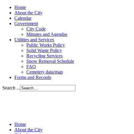
Home
About the City
Calendar
Government
City Code
Minutes and Agendas
Utilities and Services
Public Works Policy
Solid Waste Policy
Recycling Services
Snow Removal Schedule
FAQ
Cemetery data/map
Forms and Records
Search ...
Home
About the City