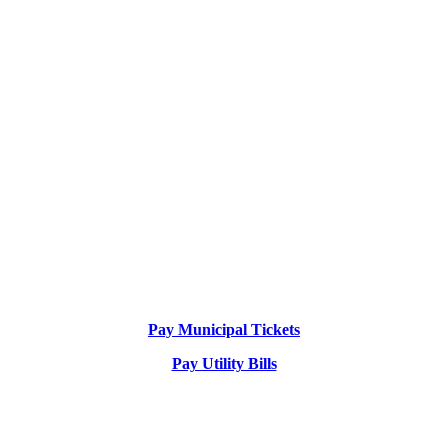
Pay Municipal Tickets
Pay Utility Bills