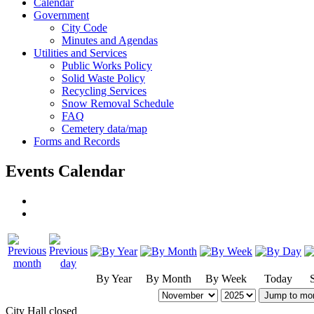
Calendar
Government
City Code
Minutes and Agendas
Utilities and Services
Public Works Policy
Solid Waste Policy
Recycling Services
Snow Removal Schedule
FAQ
Cemetery data/map
Forms and Records
Events Calendar
By Year
By Month
By Week
Today
Jump to mo
City Hall closed