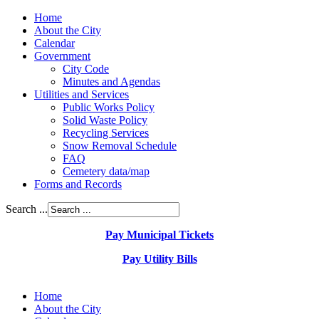
Home
About the City
Calendar
Government
City Code
Minutes and Agendas
Utilities and Services
Public Works Policy
Solid Waste Policy
Recycling Services
Snow Removal Schedule
FAQ
Cemetery data/map
Forms and Records
Search ...
Pay Municipal Tickets
Pay Utility Bills
Home
About the City