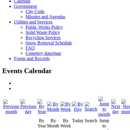
Calendar
Government
City Code
Minutes and Agendas
Utilities and Services
Public Works Policy
Solid Waste Policy
Recycling Services
Snow Removal Schedule
FAQ
Cemetery data/map
Forms and Records
Events Calendar
By
By
By
Today
Search
Jump
Year
Month
Week
to