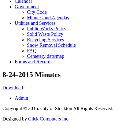
Calendar
Government
City Code
Minutes and Agendas
Utilities and Services
Public Works Policy
Solid Waste Policy
Recycling Services
Snow Removal Schedule
FAQ
Cemetery data/map
Forms and Records
8-24-2015 Minutes
Download
Admin
Copyright © 2016. City of Stockton All Rights Reserved.
Designed by
Click Computers Inc.
.