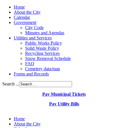
Home
About the City
Calendar
Government
City Code
Minutes and Agendas
Utilities and Services
Public Works Policy
Solid Waste Policy
Recycling Services
Snow Removal Schedule
FAQ
Cemetery data/map
Forms and Records
Search ...
Pay Municipal Tickets
Pay Utility Bills
Home
About the City