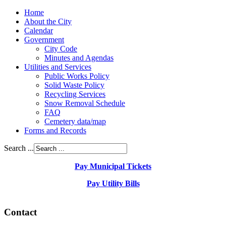
Home
About the City
Calendar
Government
City Code
Minutes and Agendas
Utilities and Services
Public Works Policy
Solid Waste Policy
Recycling Services
Snow Removal Schedule
FAQ
Cemetery data/map
Forms and Records
Search ...
Pay Municipal Tickets
Pay Utility Bills
Contact