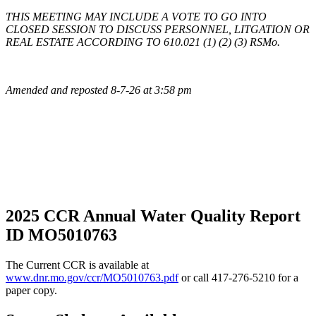
THIS MEETING MAY INCLUDE A VOTE TO GO INTO
CLOSED SESSION TO DISCUSS PERSONNEL, LITGATION OR
REAL ESTATE ACCORDING TO 610.021 (1) (2) (3) RSMo.
Amended and reposted 8-7-26 at 3:58 pm
2025 CCR Annual Water Quality Report
ID MO5010763
The Current CCR is available at
www.dnr.mo.gov/ccr/MO5010763.pdf
or call 417-276-5210 for a
paper copy.