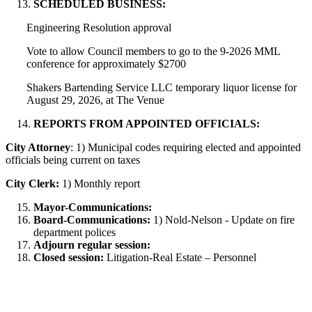
SCHEDULED BUSINESS:
Engineering Resolution approval
Vote to allow Council members to go to the 9-2026 MML
conference for approximately $2700
Shakers Bartending Service LLC temporary liquor license for
August 29, 2026, at The Venue
REPORTS FROM APPOINTED OFFICIALS:
City Attorney
: 1) Municipal codes requiring elected and appointed
officials being current on taxes
City Clerk:
1) Monthly report
Mayor-Communications:
Board-Communications:
1) Nold-Nelson - Update on fire
department polices
Adjourn regular session:
Closed session:
Litigation-Real Estate – Personnel