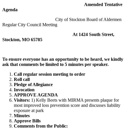
Amended Tentative
Agenda
City of Stockton Board of Aldermen
Regular City Council Meeting
At 1424 South Street,
Stockton, MO 65785
To ensure everyone has an opportunity to be heard, we kindly
ask that comments be limited to 5 minutes per speaker
.
Call regular session meeting to order
Roll call
Pledge of Allegiance
Invocation
APPROVE AGENDA
Visitors:
1) Kelly Beets with MIRMA presents plaque for
most improved loss prevention score and discusses liability
exposure at park
Minutes
Approve Bills
Comments from the Public: