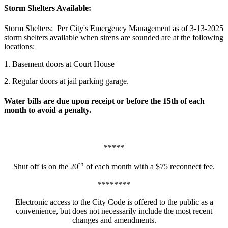
Storm Shelters Available:
Storm Shelters: Per City's Emergency Management as of 3-13-2025
storm shelters available when sirens are sounded are at the following
locations:
1. Basement doors at Court House
2. Regular doors at jail parking garage.
Water bills are due upon receipt or before the 15th of each
month to avoid a penalty.
*****
th
Shut off is on the 20
of each month with a $75 reconnect fee.
********
Electronic access to the City Code is offered to the public as a
convenience, but does not necessarily include the most recent
changes and amendments.