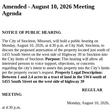
Amended - August 10, 2026 Meeting
Agenda
NOTICE OF PUBLIC HEARING
The City of Stockton, Missouri, will hold a public hearing on
Monday, August 10, 2026, at 4:30 p.m. at City Hall, Stockton, to
discuss the proposed annexation of the property located just south of
1455 South Street on the west side of Highway 39 in Stockton into
the City limits of Stockton.
Purpose:
This hearing will allow all
interested persons to voice support, objections, or concerns
regarding the city’s intent to annex this property into the City’s limits
per the property owner’s request.
Property Legal Description:
Between 1 and 2.4 acres in a tract of land in the SW4 south of
1455 South Street on the west side of highway 39
REGULAR
MEETING
Monday, August 10, 2026,
at 4:30 p.m.