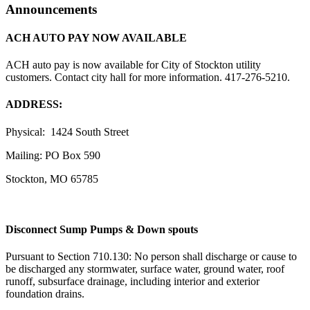
Announcements
ACH AUTO PAY NOW AVAILABLE
ACH auto pay is now available for City of Stockton utility
customers. Contact city hall for more information. 417-276-5210.
ADDRESS:
Physical: 1424 South Street
Mailing: PO Box 590
Stockton, MO 65785
Disconnect Sump Pumps & Down spouts
Pursuant to Section 710.130: No person shall discharge or cause to
be discharged any stormwater, surface water, ground water, roof
runoff, subsurface drainage, including interior and exterior
foundation drains.