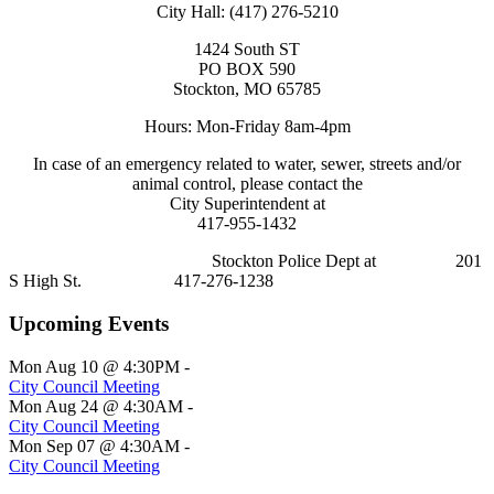
City Hall: (417) 276-5210
1424 South ST
PO BOX 590
Stockton, MO 65785
Hours: Mon-Friday 8am-4pm
In case of an emergency related to water, sewer, streets and/or
animal control, please contact the
City Superintendent at
417-955-1432
Stockton Police Dept at 201
S High St. 417-276-1238
Upcoming Events
Mon Aug 10 @ 4:30PM
-
City Council Meeting
Mon Aug 24 @ 4:30AM
-
City Council Meeting
Mon Sep 07 @ 4:30AM
-
City Council Meeting