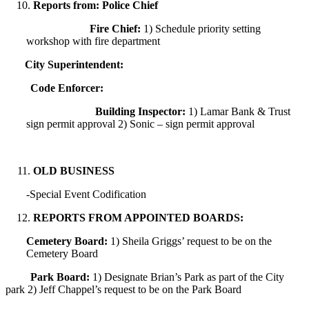
Reports from: Police Chief
Fire Chief:
1) Schedule priority setting
workshop with fire department
City Superintendent:
Code Enforcer:
Building Inspector:
1) Lamar Bank & Trust
sign permit approval 2) Sonic – sign permit approval
OLD BUSINESS
-Special Event Codification
REPORTS FROM APPOINTED BOARDS:
Cemetery Board:
1) Sheila Griggs’ request to be on the
Cemetery Board
Park Board:
1) Designate Brian’s Park as part of the City
park 2) Jeff Chappel’s request to be on the Park Board