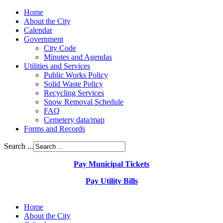
Home
About the City
Calendar
Government
City Code
Minutes and Agendas
Utilities and Services
Public Works Policy
Solid Waste Policy
Recycling Services
Snow Removal Schedule
FAQ
Cemetery data/map
Forms and Records
Search ...
Pay Municipal Tickets
Pay Utility Bills
Home
About the City