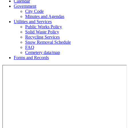
Calendar
Government
City Code
Minutes and Agendas
Utilities and Services
Public Works Policy
Solid Waste Policy
Recycling Services
Snow Removal Schedule
FAQ
Cemetery data/map
Forms and Records