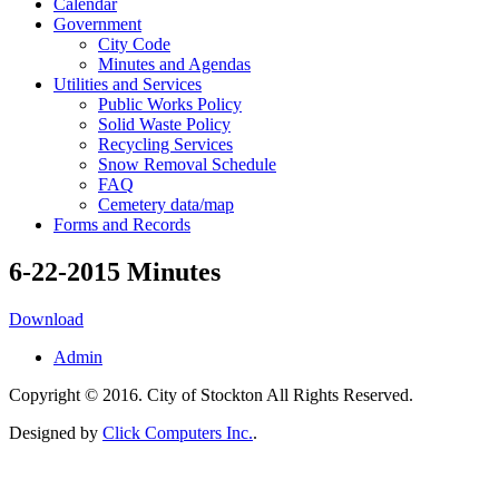
Calendar
Government
City Code
Minutes and Agendas
Utilities and Services
Public Works Policy
Solid Waste Policy
Recycling Services
Snow Removal Schedule
FAQ
Cemetery data/map
Forms and Records
6-22-2015 Minutes
Download
Admin
Copyright © 2016. City of Stockton All Rights Reserved.
Designed by
Click Computers Inc.
.