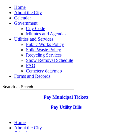
Home
About the City
Calendar
Government
City Code
Minutes and Agendas
Utilities and Services
Public Works Policy
Solid Waste Policy
Recycling Services
Snow Removal Schedule
FAQ
Cemetery data/map
Forms and Records
Search ...
Pay Municipal Tickets
Pay Utility Bills
Home
About the City